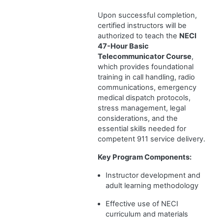
Upon successful completion,
certified instructors will be
authorized to teach the
NECI
47-Hour Basic
Telecommunicator Course
,
which provides foundational
training in call handling, radio
communications, emergency
medical dispatch protocols,
stress management, legal
considerations, and the
essential skills needed for
competent 911 service delivery.
Key Program Components:
Instructor development and
adult learning methodology
Effective use of NECI
curriculum and materials