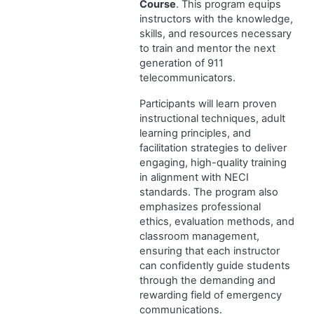
Course
. This program equips
instructors with the knowledge,
skills, and resources necessary
to train and mentor the next
generation of 911
telecommunicators.
Participants will learn proven
instructional techniques, adult
learning principles, and
facilitation strategies to deliver
engaging, high-quality training
in alignment with NECI
standards. The program also
emphasizes professional
ethics, evaluation methods, and
classroom management,
ensuring that each instructor
can confidently guide students
through the demanding and
rewarding field of emergency
communications.