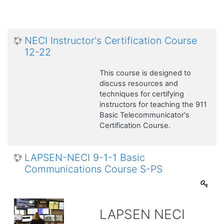
NECI Instructor's Certification Course
12-22
This course is designed to
discuss resources and
techniques for certifying
instructors for teaching the 911
Basic Telecommunicator's
Certification Course.
LAPSEN-NECI 9-1-1 Basic
Communications Course S-PS
LAPSEN NECI