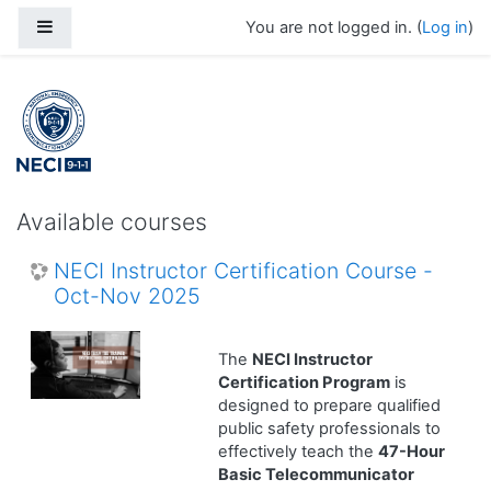
Skip to main content
Side panel
You are not logged in. (
Log in
)
Available courses
NECI Instructor Certification Course -
Oct-Nov 2025
The
NECI Instructor
Certification Program
is
designed to prepare qualified
public safety professionals to
effectively teach the
47-Hour
Basic Telecommunicator