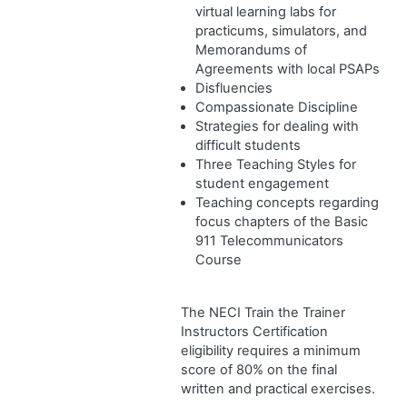
virtual learning labs for
practicums, simulators, and
Memorandums of
Agreements with local PSAPs
Disfluencies
Compassionate Discipline
Strategies for dealing with
difficult students
Three Teaching Styles for
student engagement
Teaching concepts regarding
focus chapters of the Basic
911 Telecommunicators
Course
The NECI Train the Trainer
Instructors Certification
eligibility requires a minimum
score of 80% on the final
written and practical exercises.