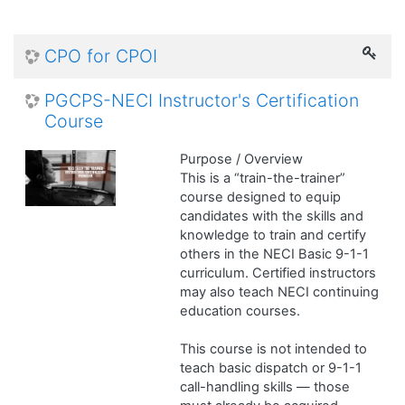
CPO for CPOI
PGCPS-NECI Instructor's Certification
Course
Purpose / Overview
This is a “train-the-trainer”
course designed to equip
candidates with the skills and
knowledge to train and certify
others in the NECI Basic 9-1-1
curriculum. Certified instructors
may also teach NECI continuing
education courses.
This course is not intended to
teach basic dispatch or 9-1-1
call-handling skills — those