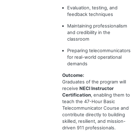
Evaluation, testing, and
feedback techniques
Maintaining professionalism
and credibility in the
classroom
Preparing telecommunicators
for real-world operational
demands
Outcome:
Graduates of the program will
receive
NECI Instructor
Certification
, enabling them to
teach the 47-Hour Basic
Telecommunicator Course and
contribute directly to building
skilled, resilient, and mission-
driven 911 professionals.