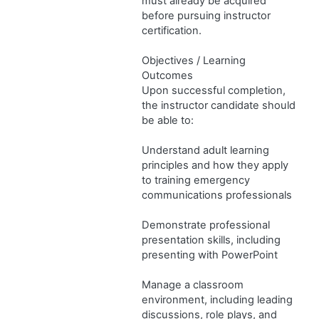
must already be acquired
before pursuing instructor
certification.
Objectives / Learning
Outcomes
Upon successful completion,
the instructor candidate should
be able to:
Understand adult learning
principles and how they apply
to training emergency
communications professionals
Demonstrate professional
presentation skills, including
presenting with PowerPoint
Manage a classroom
environment, including leading
discussions, role plays, and