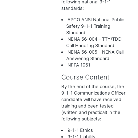
following national 9-1-1
standards:
APCO ANSI National Public
Safety 9-1-1 Training
Standard
NENA 56-004 – TTY/TDD
Call Handling Standard
NENA 56-005 – NENA Call
Answering Standard
NFPA 1061
Course Content
By the end of the course, the
9-1-1 Communications Officer
candidate will have received
training and been tested
(written and practical) in the
following subjects:
9-1-1 Ethics
9-1-1 Liability