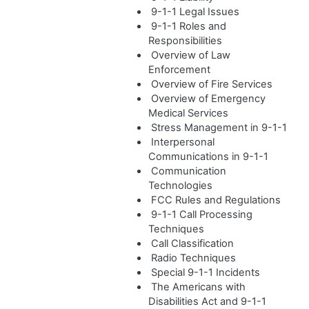
9-1-1 Legal Issues
9-1-1 Roles and
Responsibilities
Overview of Law
Enforcement
Overview of Fire Services
Overview of Emergency
Medical Services
Stress Management in 9-1-1
Interpersonal
Communications in 9-1-1
Communication
Technologies
FCC Rules and Regulations
9-1-1 Call Processing
Techniques
Call Classification
Radio Techniques
Special 9-1-1 Incidents
The Americans with
Disabilities Act and 9-1-1