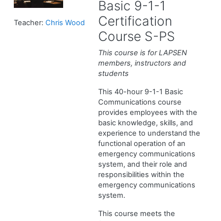
Basic 9-1-1
Certification
Teacher:
Chris Wood
Course S-PS
This course is for LAPSEN
members, instructors and
students
This 40-hour 9-1-1 Basic
Communications course
provides employees with the
basic knowledge, skills, and
experience to understand the
functional operation of an
emergency communications
system, and their role and
responsibilities within the
emergency communications
system.
This course meets the