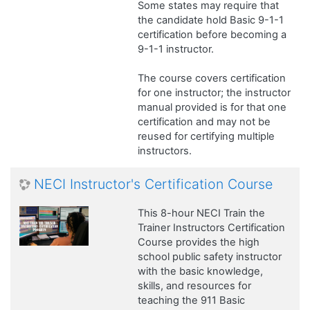
Some states may require that
the candidate hold Basic 9-1-1
certification before becoming a
9-1-1 instructor.
The course covers certification
for one instructor; the instructor
manual provided is for that one
certification and may not be
reused for certifying multiple
instructors.
NECI Instructor's Certification Course
This 8-hour NECI Train the
Trainer Instructors Certification
Course provides the high
school public safety instructor
with the basic knowledge,
skills, and resources for
teaching the 911 Basic