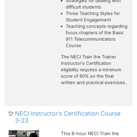
Strategies for dealing with
difficult students
Three Teaching Styles for
Student Engagement
Teaching concepts regarding
focus chapters of the Basic
911 Telecommunicators
Course
The NECI Train the Trainer
Instructor's Certification
eligibility requires a minimum
score of 80% on the final
written and practical exercises.
NECI Instructor's Certification Course
3-23
This 8-hour NECI Train the