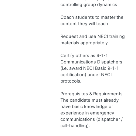
controlling group dynamics
Coach students to master the
content they will teach
Request and use NECI training
materials appropriately
Certify others as 9-1-1
Communications Dispatchers
(i.e. award NECI Basic 9-1-1
certification) under NECI
protocols.
Prerequisites & Requirements
The candidate must already
have basic knowledge or
experience in emergency
communications (dispatcher /
call-handling).