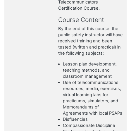
Telecommunicators
Certification Course.
Course Content
By the end of this course, the
public safety instructor will have
received training and been
tested (written and practical) in
the following subjects:
Lesson plan development,
teaching methods, and
classroom management
Use of telecommunications
resources, media, exercises,
virtual learning labs for
practicums, simulators, and
Memorandums of
Agreements with local PSAPs
Disfluencies
Compassionate Discipline