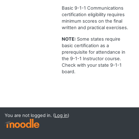
Basic 9-1-1 Communications
certification eligibility requires
minimum scores on the final
written and practical exercises.
NOTE:
Some states require
basic certification as a
prerequisite for attendance in
the 9-1-1 Instructor course.
Check with your state 9-1-1
board.
You are not logged in. (
Log in
)