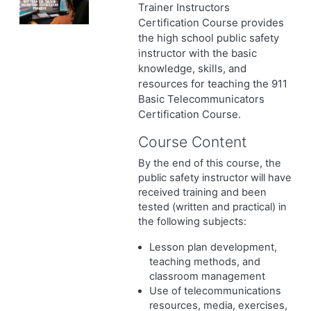
Trainer Instructors
Certification Course provides
the high school public safety
instructor with the basic
knowledge, skills, and
resources for teaching the 911
Basic Telecommunicators
Certification Course.
Course Content
By the end of this course, the
public safety instructor will have
received training and been
tested (written and practical) in
the following subjects:
Lesson plan development,
teaching methods, and
classroom management
Use of telecommunications
resources, media, exercises,